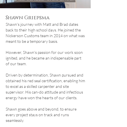
Shawn Griepsma
Shawn's journey with Matt and Brad dates
back to their high school days. He joined the
Nickerson Customs team in 2014 on what was
meant to be a temporary basis.
However, Shawn's passion for our work soon
ignited, and he became an indispensable part
of our team.
Driven by determination, Shawn pursued and
obtained his red seal certification, enabling him
to excel as a skilled carpenter and site
supervisor. His can-do attitude and infectious
energy have won the hearts of our clients.
Shawn goes above and beyond, to ensure
every project stays on track and runs
seamlessly.