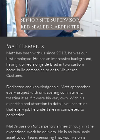
Senior Site Supervisor
Red Sealed Carpenter
Matt Lemeiux
Matt has been with us since 2013, he was our
first employee. He has an impressive background,
having worked alongside Brad in two custom
home build companies prior to Nickerson
Customs.
Dedicated and knowledgeable, Matt approaches
every project with unwavering commitment,
treating it as if it were his very own. With his
expertise and attention to detail, you can trust
that every job he undertakes is completed to
perfection.
Matt's passion for carpentry shines through in the
exceptional work he delivers. He is an invaluable
asset to our team, ensuring that your vision is