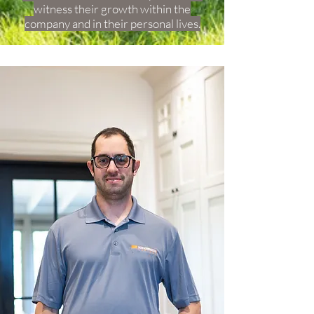
witness their growth within the
company and in their personal lives.