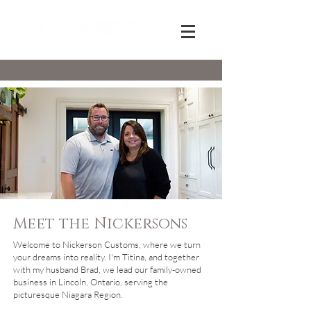
Meet the Nickersons
Welcome to Nickerson Customs, where we turn
your dreams into reality. I'm Titina, and together
with my husband Brad, we lead our family-owned
business in Lincoln, Ontario, serving the
picturesque Niagara Region.