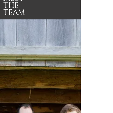
THE
TEAM