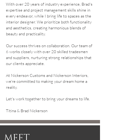
With over 20 years of industry experience, Brad's
expertise and project management skills shine in
every endeavor, while I bring life to spaces as the
interior designer. We prioritize both functionality
and aesthetics, creating harmonious blends of
beauty and practicality.
Our success thrives on collaboration. Our team of
6 works closely with over 20 skilled tradesmen
and suppliers, nurturing strong relationships that
our clients appreciate.
At Nickerson Customs and Nickerson Interiors,
we're committed to making your dream home a
reality.
Let's work together to bring your dreams to life.
Titina & Brad Nickerson
MEET