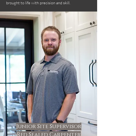
brought to life with precision and skill.
Junior Site Supervisor
Red Sealed Carpenter