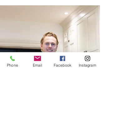
Phone
Email
Facebook
Instagram
Site assistant
3rd Year Apprentice
Carpenter