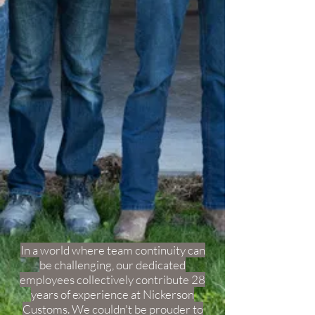
In a world where team continuity can
be challenging, our dedicated
employees collectively contribute 28
years of experience at Nickerson
Customs. We couldn't be prouder to